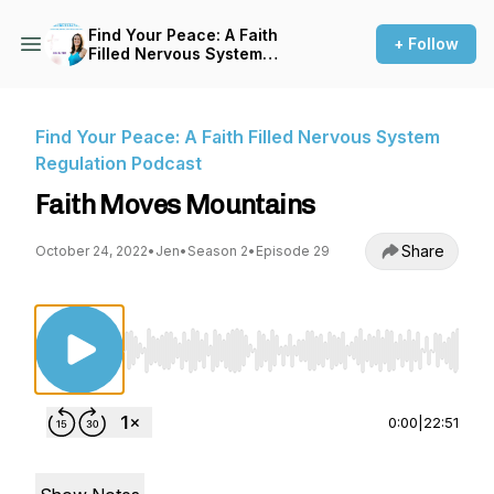
Find Your Peace: A Faith
+ Follow
Filled Nervous System
Regulation Podcast
Find Your Peace: A Faith Filled Nervous System
Regulation Podcast
Faith Moves Mountains
Share
October 24, 2022
•
Jen
•
Season 2
•
Episode 29
Use Left/Right to seek, Home/End to jump to st
0:00
|
22:51