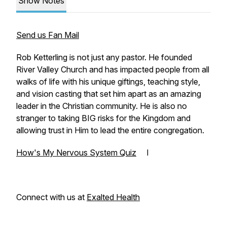
Show Notes
Send us Fan Mail
Rob Ketterling is not just any pastor. He founded
River Valley Church and has impacted people from all
walks of life with his unique giftings, teaching style,
and vision casting that set him apart as an amazing
leader in the Christian community. He is also no
stranger to taking BIG risks for the Kingdom and
allowing trust in Him to lead the entire congregation.
How's My Nervous System Quiz
I
Connect with us at
Exalted Health