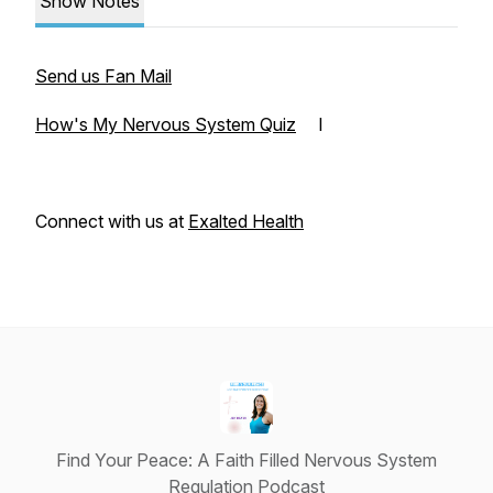
Show Notes
Send us Fan Mail
How's My Nervous System Quiz
I
Connect with us at
Exalted Health
Find Your Peace: A Faith Filled Nervous System
Regulation Podcast