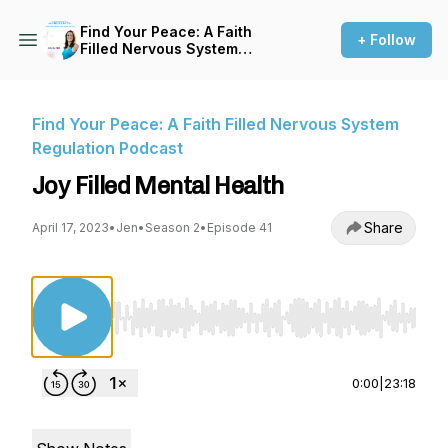
Find Your Peace: A Faith
+ Follow
Filled Nervous System
Regulation Podcast
Find Your Peace: A Faith Filled Nervous System
Regulation Podcast
Joy Filled Mental Health
Share
April 17, 2023
•
Jen
•
Season 2
•
Episode 41
Use Left/Right to seek, Home/End to jump to st
0:00
|
23:18